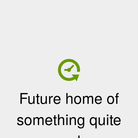
Future home of
something quite