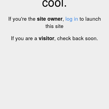
cool.
If you're the
site owner
,
log in
to launch
this site
If you are a
visitor
, check back soon.