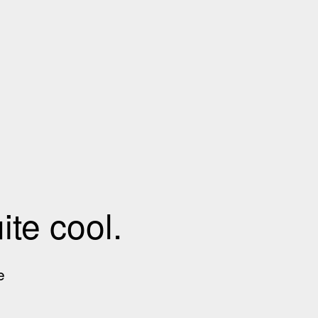
te cool.
e