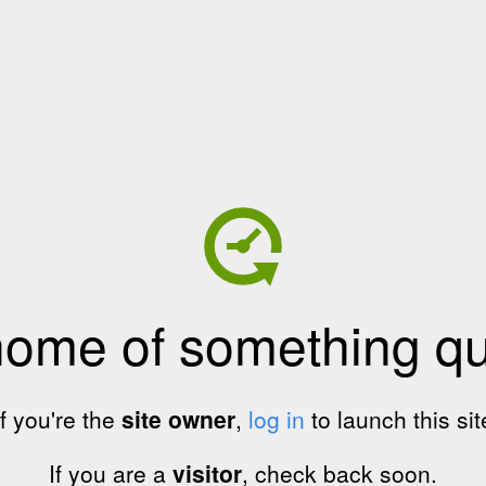
home of something qui
If you're the
site owner
,
log in
to launch this sit
If you are a
visitor
, check back soon.