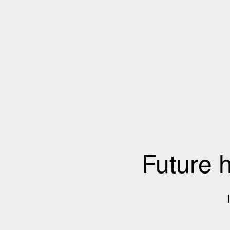
Future 