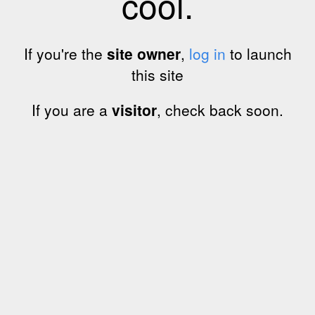
cool.
If you're the
site owner
,
log in
to launch
this site
If you are a
visitor
, check back soon.