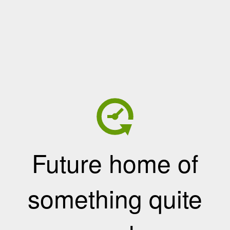
Future home of
something quite