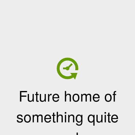
Future home of
something quite