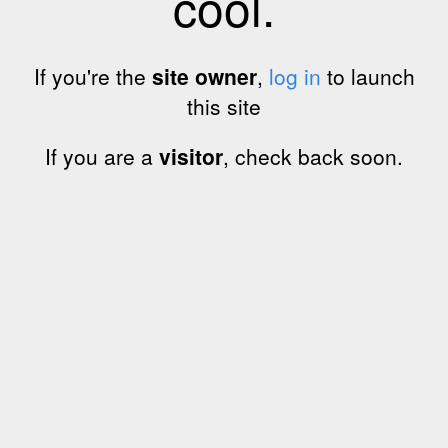
cool.
If you're the
site owner
,
log in
to launch
this site
If you are a
visitor
, check back soon.